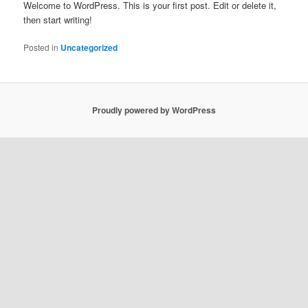
Welcome to WordPress. This is your first post. Edit or delete it,
then start writing!
Posted in
Uncategorized
Proudly powered by WordPress