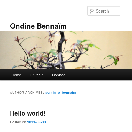
Skip
Skip
to
to
Searc
primary
secondary
content
content
Ondine Bennaïm
Main
Home
Linkedin
Contact
menu
admin_o_bennaim
AUTHOR ARCHIVES:
Hello world!
Posted on
2023-08-30